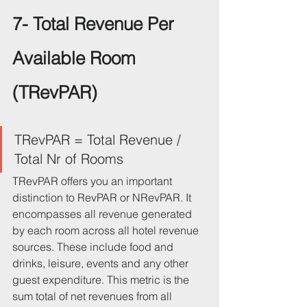
7- Total Revenue Per 
Available Room 
(TRevPAR)
TRevPAR = Total Revenue / 
Total Nr of Rooms
TRevPAR offers you an important 
distinction to RevPAR or NRevPAR. It 
encompasses all revenue generated 
by each room across all hotel revenue 
sources. These include food and 
drinks, leisure, events and any other 
guest expenditure. This metric is the 
sum total of net revenues from all 