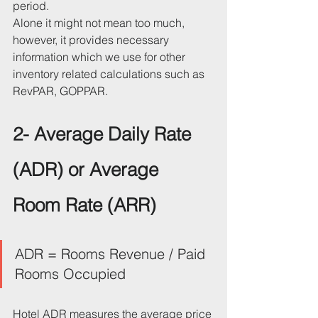
period. 
Alone it might not mean too much, 
however, it provides necessary 
information which we use for other 
inventory related calculations such as 
RevPAR, GOPPAR.
2- Average Daily Rate 
(ADR) or Average 
Room Rate (ARR)
ADR = Rooms Revenue / Paid 
Rooms Occupied
Hotel ADR measures the average price 