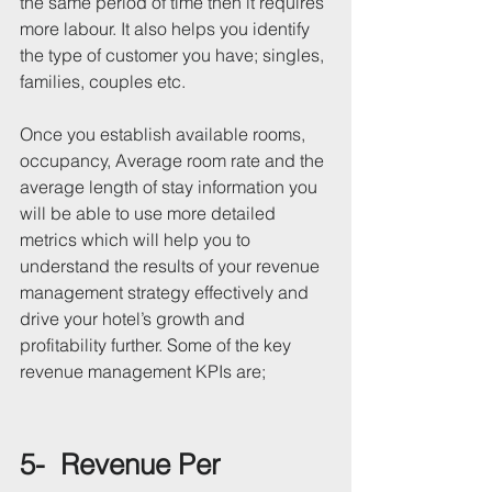
the same period of time then it requires 
more labour. It also helps you identify 
the type of customer you have; singles, 
families, couples etc.
Once you establish available rooms, 
occupancy, Average room rate and the 
average length of stay information you 
will be able to use more detailed 
metrics which will help you to 
understand the results of your revenue 
management strategy effectively and 
drive your hotel’s growth and 
profitability further. Some of the key 
revenue management KPIs are;
5-  Revenue Per 