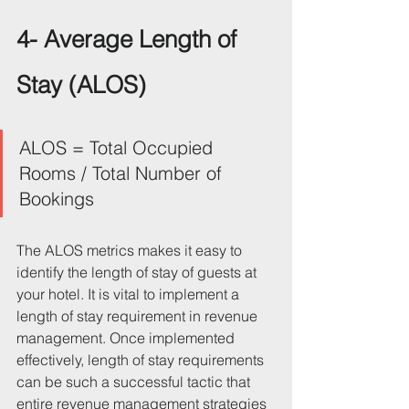
4- Average Length of 
Stay (ALOS)
ALOS = Total Occupied 
Rooms / Total Number of 
Bookings
The ALOS metrics makes it easy to 
identify the length of stay of guests at 
your hotel. It is vital to implement a 
length of stay requirement in revenue 
management. Once implemented 
effectively, length of stay requirements 
can be such a successful tactic that 
entire revenue management strategies 