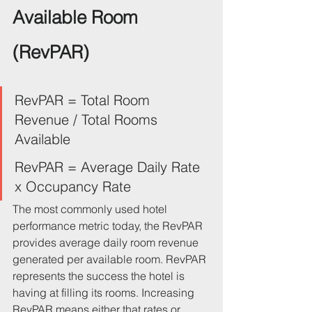
Available Room 
(RevPAR)
RevPAR = Total Room 
Revenue / Total Rooms 
Available
RevPAR = Average Daily Rate 
x Occupancy Rate
The most commonly used hotel 
performance metric today, the RevPAR 
provides average daily room revenue 
generated per available room. RevPAR 
represents the success the hotel is 
having at filling its rooms. Increasing 
RevPAR means either that rates or 