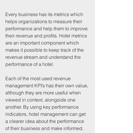
Every business has its metrics which 
helps organizations to measure their 
performance and help them to improve 
their revenue and profits. Hotel metrics 
are an important component which 
makes it possible to keep track of the 
revenue stream and understand the 
performance of a hotel.
Each of the most used revenue 
management KPI’s has their own value, 
although they are more useful when 
viewed in context, alongside one 
another. By using key performance 
indicators, hotel management can get 
a clearer idea about the performance 
of their business and make informed, 