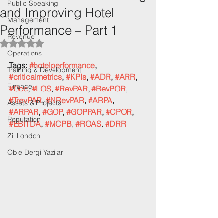
Public Speaking
and Improving Hotel
Management
Performance – Part 1
Revenue
Rated NaN out of 5 stars.
Operations
Tags: 
#hotelperformance
, 
Training & Development
#criticalmetrics
, 
#KPIs
, 
#ADR
, 
#ARR
, 
Finance
#Occ
, 
#LOS
, 
#RevPAR
, 
#RevPOR
, 
#TrevPAR
, 
#NRevPAR
, 
#ARPA
, 
Assets & Projects
#ARPAR
, 
#GOP
, 
#GOPPAR
, 
#CPOR
, 
Reputation
#EBITDA
, 
#MCPB
, 
#ROAS
, 
#DRR
Zil London
Obje Dergi Yazilari