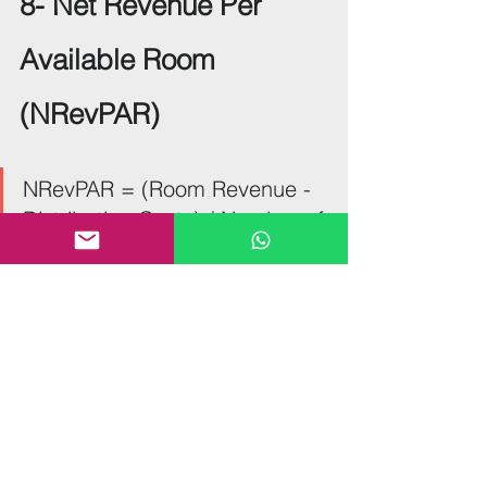
8- Net Revenue Per 
Available Room 
(NRevPAR)
NRevPAR = (Room Revenue - 
Distribution Costs) / Number of 
Available Rooms
NRevPAR is similar to another useful 
KPI: Revenue Per Available Room 
(RevPAR), but it offers an important 
difference. NRevPAR includes net 
revenues in its calculations, so when 
using, you’re getting an insight into 
distribution costs, transaction fees and 
travel agency commissions too. It can 