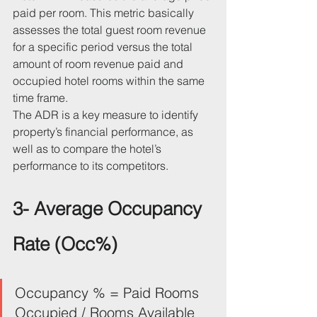
paid per room. This metric basically 
assesses the total guest room revenue 
for a specific period versus the total 
amount of room revenue paid and 
occupied hotel rooms within the same 
time frame.
The ADR is a key measure to identify 
property’s financial performance, as 
well as to compare the hotel’s 
performance to its competitors.
3- Average Occupancy 
Rate (Occ%)
Occupancy % = Paid Rooms 
Occupied / Rooms Available