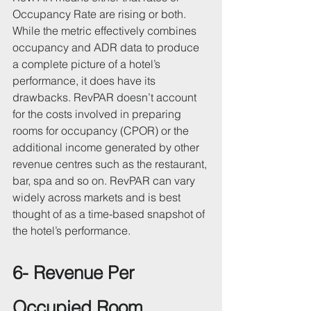
Occupancy Rate are rising or both.
While the metric effectively combines 
occupancy and ADR data to produce 
a complete picture of a hotel’s 
performance, it does have its 
drawbacks. RevPAR doesn’t account 
for the costs involved in preparing 
rooms for occupancy (CPOR) or the 
additional income generated by other 
revenue centres such as the restaurant, 
bar, spa and so on. RevPAR can vary 
widely across markets and is best 
thought of as a time-based snapshot of 
the hotel’s performance.
6- Revenue Per 
Occupied Room 