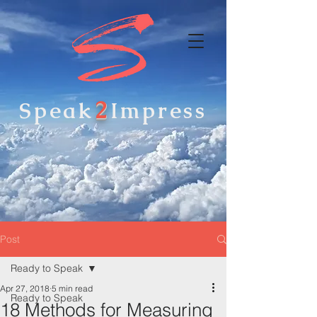
2
Speak
Impress
Post
Ready to Speak
Apr 27, 2018
5 min read
Ready to Speak
18 Methods for Measuring