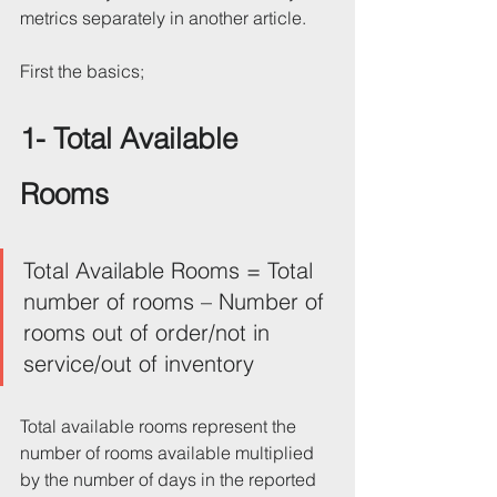
metrics separately in another article.
First the basics;
1- Total Available 
Rooms 
Total Available Rooms = Total 
number of rooms – Number of 
rooms out of order/not in 
service/out of inventory
Total available rooms represent the 
number of rooms available multiplied 
by the number of days in the reported 