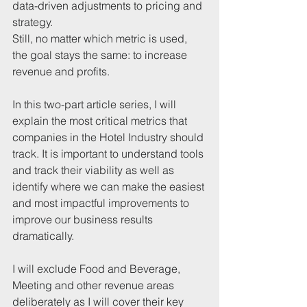
data-driven adjustments to pricing and 
strategy.
Still, no matter which metric is used, 
the goal stays the same: to increase 
revenue and profits.
In this two-part article series, I will 
explain the most critical metrics that 
companies in the Hotel Industry should 
track. It is important to understand tools 
and track their viability as well as 
identify where we can make the easiest 
and most impactful improvements to 
improve our business results 
dramatically.
I will exclude Food and Beverage, 
Meeting and other revenue areas 
deliberately as I will cover their key 