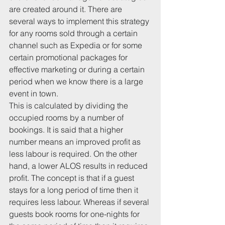
are created around it. There are 
several ways to implement this strategy 
for any rooms sold through a certain 
channel such as Expedia or for some 
certain promotional packages for 
effective marketing or during a certain 
period when we know there is a large 
event in town.
This is calculated by dividing the 
occupied rooms by a number of 
bookings. It is said that a higher 
number means an improved profit as 
less labour is required. On the other 
hand, a lower ALOS results in reduced 
profit. The concept is that if a guest 
stays for a long period of time then it 
requires less labour. Whereas if several 
guests book rooms for one-nights for 