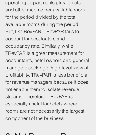
operating departments plus rentals 
and other income per available room 
for the period divided by the total 
available rooms during the period.
But, like RevPAR, TRevPAR fails to 
account for cost factors and 
occupancy rate. Similarly, while 
TRevPAR is a great measurement for 
accountants, hotel owners and general 
managers seeking a high-level view of 
profitability, TRevPAR is less beneficial 
for revenue managers because it does 
not enable them to isolate revenue 
streams. Therefore, TRevPAR is 
especially useful for hotels where 
rooms are not necessarily the largest 
component of the business.