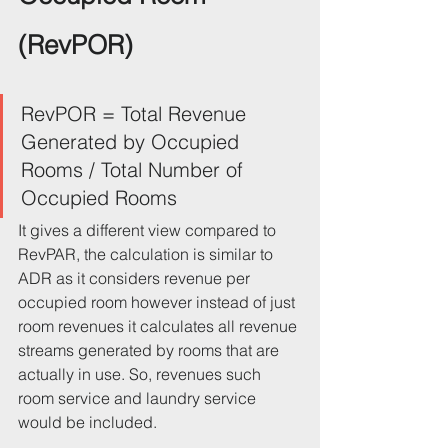
(RevPOR)
RevPOR = Total Revenue 
Generated by Occupied 
Rooms / Total Number of 
Occupied Rooms
It gives a different view compared to 
RevPAR, the calculation is similar to 
ADR as it considers revenue per 
occupied room however instead of just 
room revenues it calculates all revenue 
streams generated by rooms that are 
actually in use. So, revenues such 
room service and laundry service 
would be included.