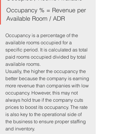
Occupancy % = Revenue per 
Available Room / ADR
Occupancy is a percentage of the 
available rooms occupied for a 
specific period. It is calculated as total 
paid rooms occupied divided by total 
available rooms.
Usually, the higher the occupancy the 
better because the company is earning 
more revenue than companies with low 
occupancy. However, this may not 
always hold true if the company cuts 
prices to boost its occupancy. The rate 
is also key to the operational side of 
the business to ensure proper staffing 
and inventory.