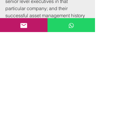
senior level executives in that 
particular company; and their 
successful asset management history 
with the operator. Such influence 
manifests in numerous ways that are 
advantageous to an owner. For 
instance, getting the best management 
team members the operator has to offer, 
being first in line for new (worthwhile) 
brand initiatives, and flexibility on 
standards that don’t make economic 
sense for a particular hotel.
The bottom line is that effective asset 
managers do what owners would do if 
the owner was an expert in hotel 
operations, sales, marketing, revenue 
management, F&B, industry 
trends/best practices—and had a solid 