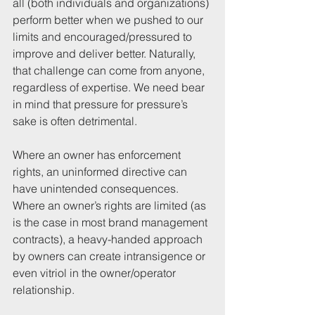
all (both individuals and organizations) 
perform better when we pushed to our 
limits and encouraged/pressured to 
improve and deliver better. Naturally, 
that challenge can come from anyone, 
regardless of expertise. We need bear 
in mind that pressure for pressure’s 
sake is often detrimental. 
Where an owner has enforcement 
rights, an uninformed directive can 
have unintended consequences. 
Where an owner’s rights are limited (as 
is the case in most brand management 
contracts), a heavy-handed approach 
by owners can create intransigence or 
even vitriol in the owner/operator 
relationship. 