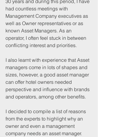
30 years and during this period, I have 
had countless meetings with 
Management Company executives as 
well as Owner representatives or as 
known Asset Managers. As an 
operator, I often feel stuck in between 
conflicting interest and priorities. 
I also learnt with experience that Asset 
managers come in lots of shapes and 
sizes, however, a good asset manager 
can offer hotel owners needed 
perspective and influence with brands 
and operators, among other benefits. 
I decided to compile a list of reasons 
from the experts to highlight why an 
owner and even a management 
company needs an asset manager. 