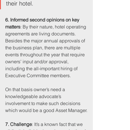
their hotel.
6. Informed second opinions on key 
matters
: By their nature, hotel operating 
agreements are living documents. 
Besides the major annual approvals of 
the business plan, there are multiple 
events throughout the year that require 
owners’ input and/or approval, 
including the all-important hiring of 
Executive Committee members. 
On that basis owner’s need a 
knowledgeable advocate’s 
involvement to make such decisions 
which would be a good Asset Manager.
7. Challenge
: It’s a known fact that we 