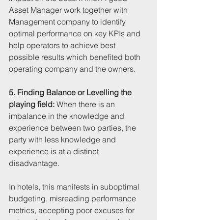
Asset Manager work together with 
Management company to identify 
optimal performance on key KPIs and 
help operators to achieve best 
possible results which benefited both 
operating company and the owners.
5. Finding Balance or Levelling the 
playing field:
 When there is an 
imbalance in the knowledge and 
experience between two parties, the 
party with less knowledge and 
experience is at a distinct 
disadvantage. 
In hotels, this manifests in suboptimal 
budgeting, misreading performance 
metrics, accepting poor excuses for 