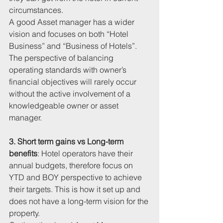
circumstances. 
A good Asset manager has a wider 
vision and focuses on both “Hotel 
Business” and “Business of Hotels”. 
The perspective of balancing 
operating standards with owner’s 
financial objectives will rarely occur 
without the active involvement of a 
knowledgeable owner or asset 
manager. 
3. Short term gains vs Long-term 
benefits
: Hotel operators have their 
annual budgets, therefore focus on 
YTD and BOY perspective to achieve 
their targets. This is how it set up and 
does not have a long-term vision for the 
property. 