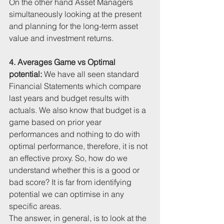
On the other hand Asset Managers 
simultaneously looking at the present 
and planning for the long-term asset 
value and investment returns.
4. Averages Game vs Optimal 
potential: 
We have all seen standard 
Financial Statements which compare 
last years and budget results with 
actuals. We also know that budget is a 
game based on prior year 
performances and nothing to do with 
optimal performance, therefore, it is not 
an effective proxy. So, how do we 
understand whether this is a good or 
bad score? It is far from identifying 
potential we can optimise in any 
specific areas. 
The answer, in general, is to look at the 