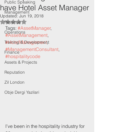
Public Speaking
have Hotel Asset Manager
Management
Updated:
Jun 19, 2018
Rated NaN out of 5 stars.
Revenue
Tags: 
#AssetManager
, 
Operations
#AssetManagement
, 
#HotelManagement
, 
Training & Development
#ManagementConsultant
, 
Finance
#hospitalitycode
Assets & Projects
Reputation
Zil London
Obje Dergi Yazilari
I’ve been in the hospitality industry for 