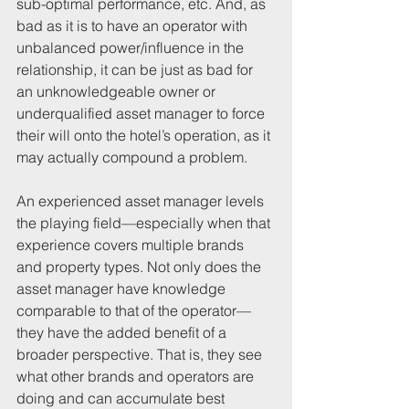
sub-optimal performance, etc. And, as 
bad as it is to have an operator with 
unbalanced power/influence in the 
relationship, it can be just as bad for 
an unknowledgeable owner or 
underqualified asset manager to force 
their will onto the hotel’s operation, as it 
may actually compound a problem. 
An experienced asset manager levels 
the playing field—especially when that 
experience covers multiple brands 
and property types. Not only does the 
asset manager have knowledge 
comparable to that of the operator—
they have the added benefit of a 
broader perspective. That is, they see 
what other brands and operators are 
doing and can accumulate best 