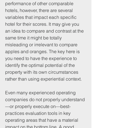
performance of other comparable 
hotels, however, there are several 
variables that impact each specific 
hotel for their scores. It may give you 
an idea to compare and contrast at the 
same time it might be totally 
misleading or irrelevant to compare 
apples and oranges. The key here is 
you need to have the experience to 
identify the optimal potential of the 
property with its own circumstances 
rather than using experiential context. 
Even many experienced operating 
companies do not properly understand
—or properly execute on—best-
practices evaluation tools in key 
operating areas that have a material 
impact on the bottom line. A good 