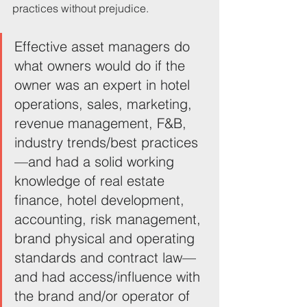
practices without prejudice.
Effective asset managers do 
what owners would do if the 
owner was an expert in hotel 
operations, sales, marketing, 
revenue management, F&B, 
industry trends/best practices
—and had a solid working 
knowledge of real estate 
finance, hotel development, 
accounting, risk management, 
brand physical and operating 
standards and contract law—
and had access/influence with 
the brand and/or operator of 