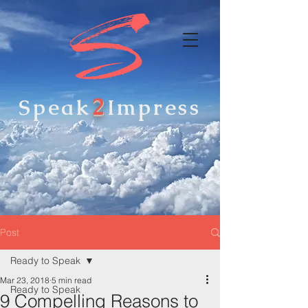
2
Speak
Impress
Post
Ready to Speak
Mar 23, 2018
5 min read
Ready to Speak
9 Compelling Reasons to