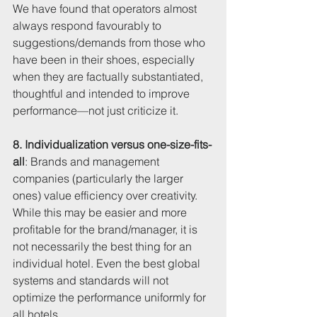
We have found that operators almost 
always respond favourably to 
suggestions/demands from those who 
have been in their shoes, especially 
when they are factually substantiated, 
thoughtful and intended to improve 
performance—not just criticize it.
8. Individualization versus one-size-fits-
all
: Brands and management 
companies (particularly the larger 
ones) value efficiency over creativity. 
While this may be easier and more 
profitable for the brand/manager, it is 
not necessarily the best thing for an 
individual hotel. Even the best global 
systems and standards will not 
optimize the performance uniformly for 
all hotels. 