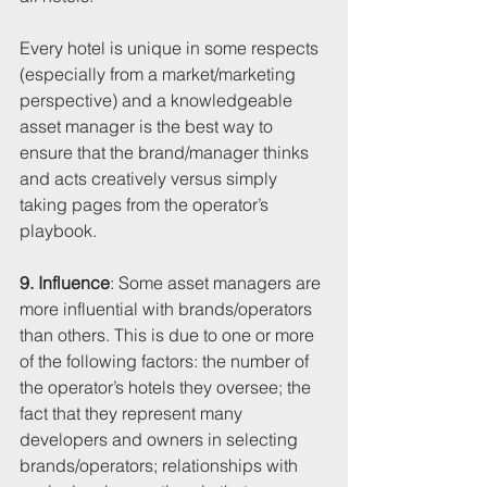
Every hotel is unique in some respects 
(especially from a market/marketing 
perspective) and a knowledgeable 
asset manager is the best way to 
ensure that the brand/manager thinks 
and acts creatively versus simply 
taking pages from the operator’s 
playbook.
9. Influence
: Some asset managers are 
more influential with brands/operators 
than others. This is due to one or more 
of the following factors: the number of 
the operator’s hotels they oversee; the 
fact that they represent many 
developers and owners in selecting 
brands/operators; relationships with 