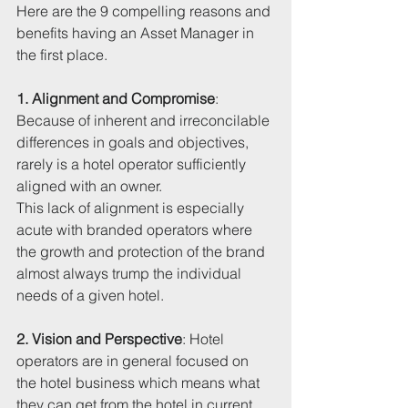
Here are the 9 compelling reasons and 
benefits having an Asset Manager in 
the first place. 
1. Alignment and Compromise
: 
Because of inherent and irreconcilable 
differences in goals and objectives, 
rarely is a hotel operator sufficiently 
aligned with an owner. 
This lack of alignment is especially 
acute with branded operators where 
the growth and protection of the brand 
almost always trump the individual 
needs of a given hotel.
2. Vision and Perspective
: Hotel 
operators are in general focused on 
the hotel business which means what 
they can get from the hotel in current 