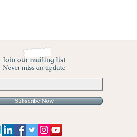
Join our mailing list
Never miss an update
Subscribe Now