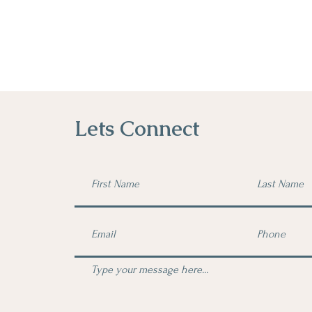
Lets Connect