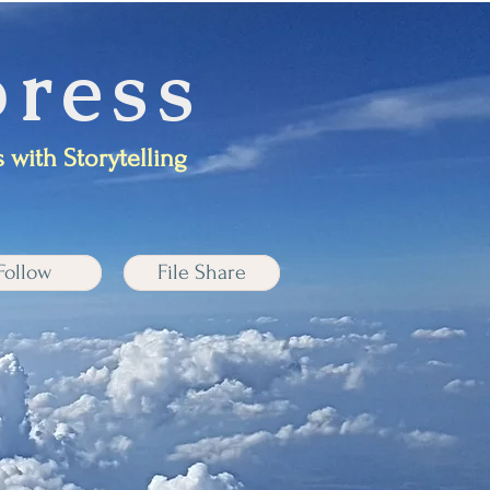
ress
 with Storytelling
Follow
File Share