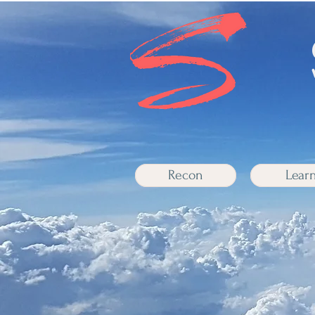
Recon
Lear