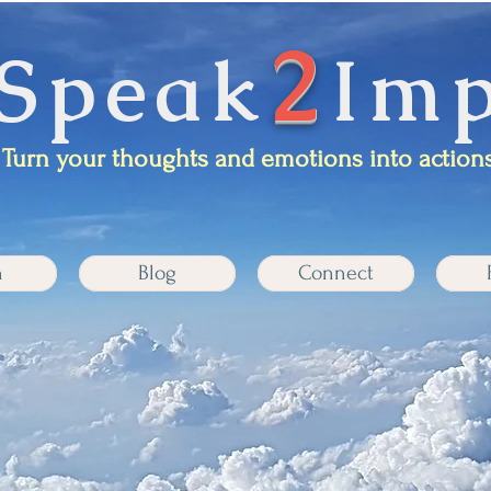
2
Speak
Imp
Turn your thoughts and emotions into actions
n
Blog
Connect