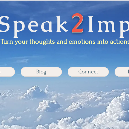
2
Speak
Imp
Turn your thoughts and emotions into actions
n
Blog
Connect