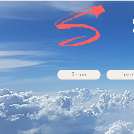
Recon
Lear