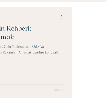
in Rehberi;
amak
ek, Gelir Tablosunun (P&L) Nasıl
lin Rakamlari Anlamak uzerine konusalim.