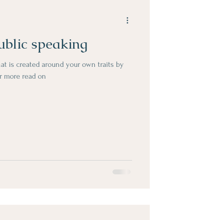
ublic speaking
hat is created around your own traits by
er more read on