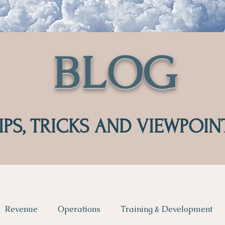
BLOG
IPS, TRICKS AND VIEWPOIN
Revenue
Operations
Training & Development