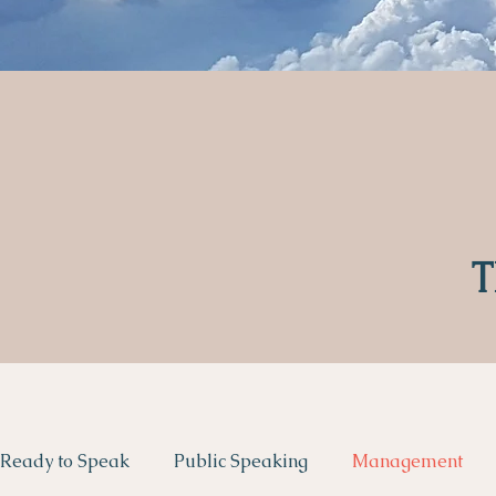
T
Ready to Speak
Public Speaking
Management