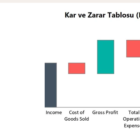
Assets & Projects
Reputation
Zil London