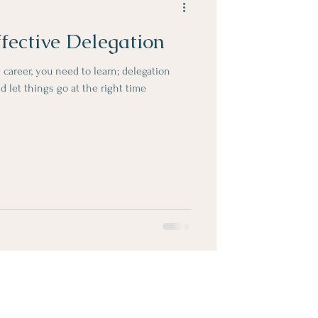
ffective Delegation
 career, you need to learn; delegation
d let things go at the right time