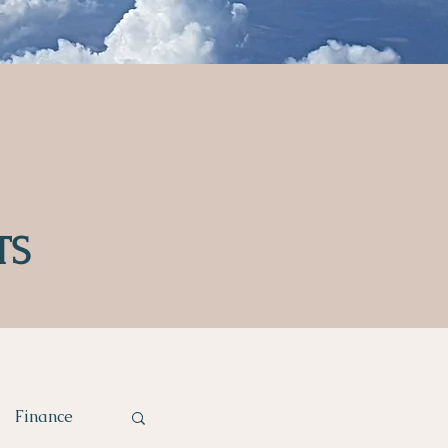
TS
Finance