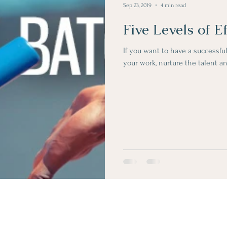
Sep 23, 2019
4 min read
Five Levels of E
If you want to have a successful
your work, nurture the talent an