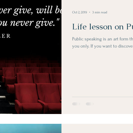
Oct 2, 2019
3 min read
Life lesson on P
Public speaking is an art form t
you only. If you want to discov