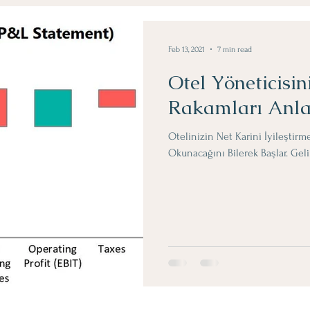
Obje Dergi Yazilari
Feb 13, 2021
7 min read
Otel Yöneticisin
Rakamları Anl
Otelinizin Net Karini İyileştirm
Okunacağını Bilerek Başlar. Ge