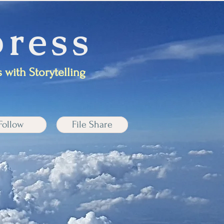
ress
 with Storytelling
Follow
File Share