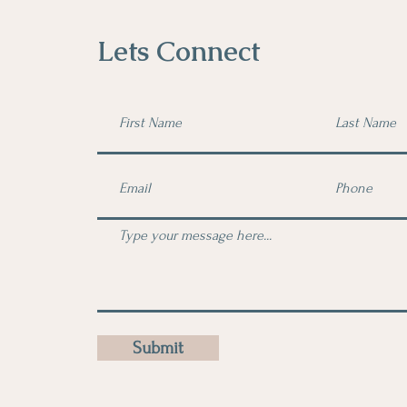
Lets Connect
Submit