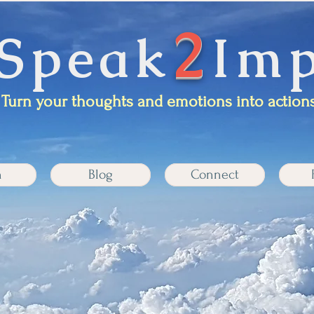
2
Speak
Imp
Turn your thoughts and emotions into actions
n
Blog
Connect