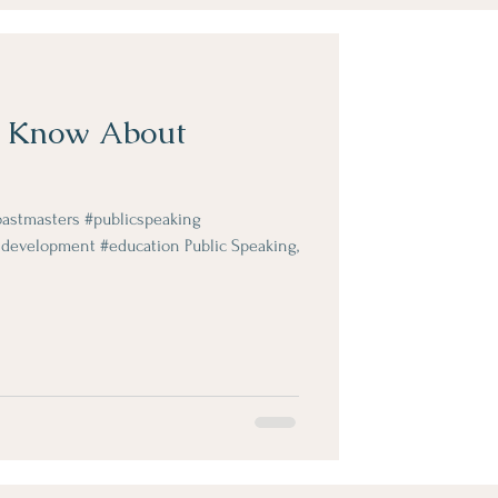
o Know About
stmasters #publicspeaking
development #education Public Speaking,