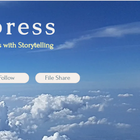
ress
 with Storytelling
Follow
File Share