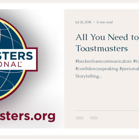
Obje Dergi Yazilari
Jul 26, 2018
6 min read
All You Need t
Toastmasters
#beckenhamcommunicators #toa
#confidencespeaking #personal
Storytelling...