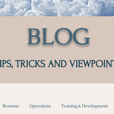
BLOG
IPS, TRICKS AND VIEWPOIN
Revenue
Operations
Training & Development