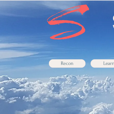
Recon
Lear