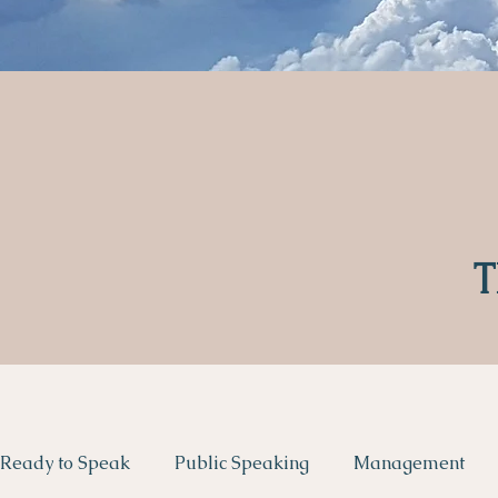
T
Ready to Speak
Public Speaking
Management