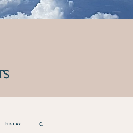
TS
Finance