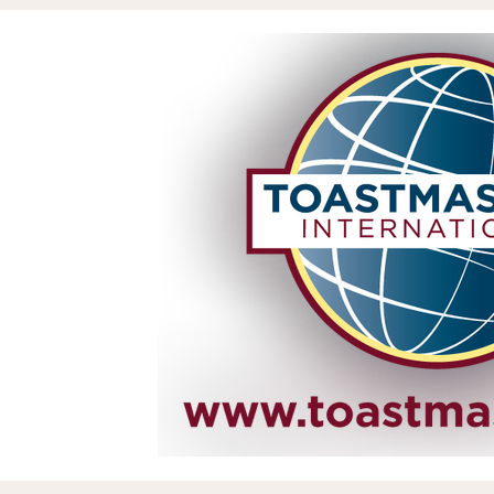
Assets & Projects
Reputation
Zil London