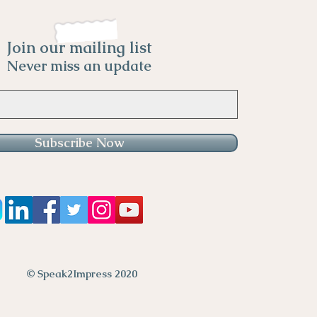
Join our mailing list
Never miss an update
Subscribe Now
© Speak2Impress 2020