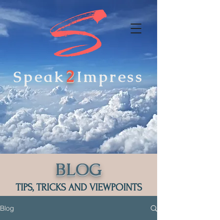
2
Speak
Impress
BLOG
TIPS, TRICKS AND VIEWPOINTS
Blog