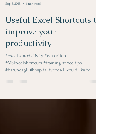
Sep 3, 2018
1 min read
Useful Excel Shortcuts to
improve your
productivity
#excel #prodictivity #education
#MSExcelshortcuts #training #exceltips
#harundagli #hospitalitycode I would like to
share two great video...