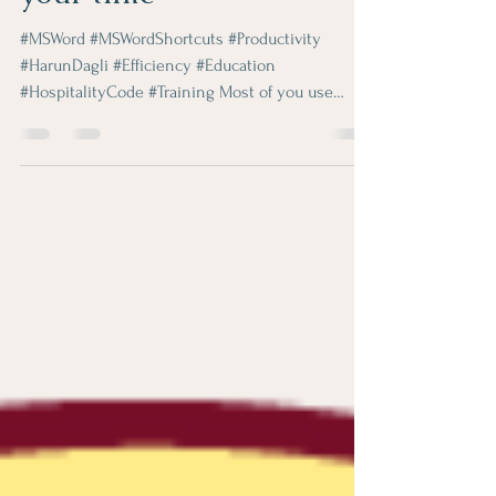
Shortcuts that will save
your time
#MSWord #MSWordShortcuts #Productivity
#HarunDagli #Efficiency #Education
#HospitalityCode #Training Most of you use
Microsoft Word...