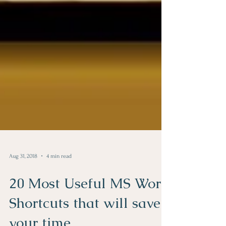
Aug 31, 2018
4 min read
20 Most Useful MS Word