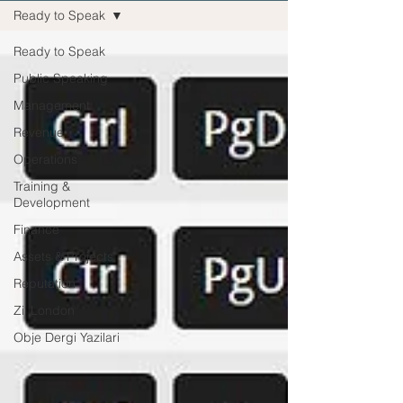
Ready to Speak
Ready to Speak
Public Speaking
Management
Revenue
Operations
Training &
Development
Finance
Assets & Projects
Reputation
Zil London
Obje Dergi Yazilari