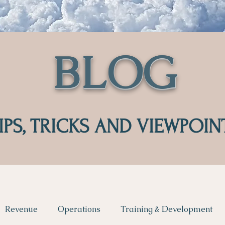
BLOG
IPS, TRICKS AND VIEWPOIN
Revenue
Operations
Training & Development