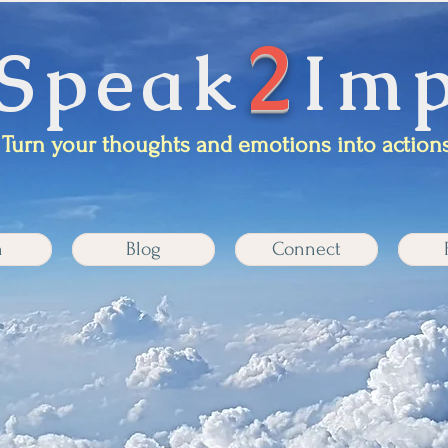
2
Speak
Imp
Turn your thoughts and emotions into actions
n
Blog
Connect