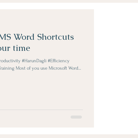
 MS Word Shortcuts
our time
ductivity #HarunDagli #Efficiency
aining Most of you use Microsoft Word...