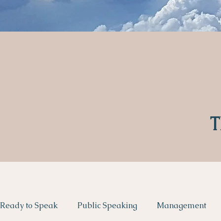
T
Ready to Speak
Public Speaking
Management