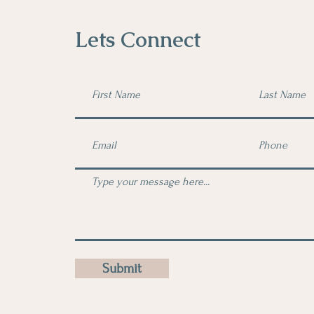
Lets Connect
Submit