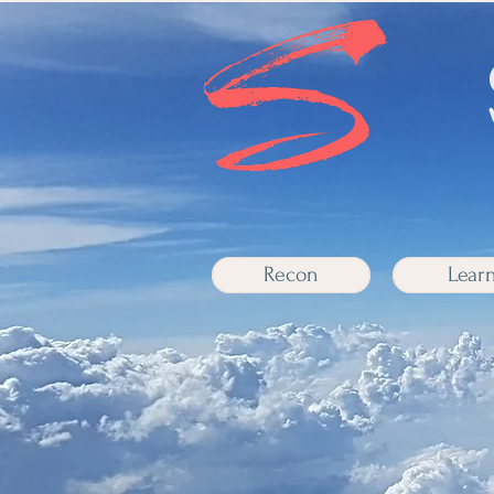
Recon
Lear