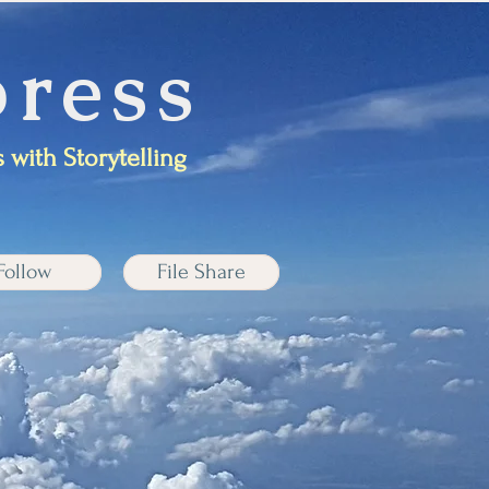
ress
 with Storytelling
Follow
File Share