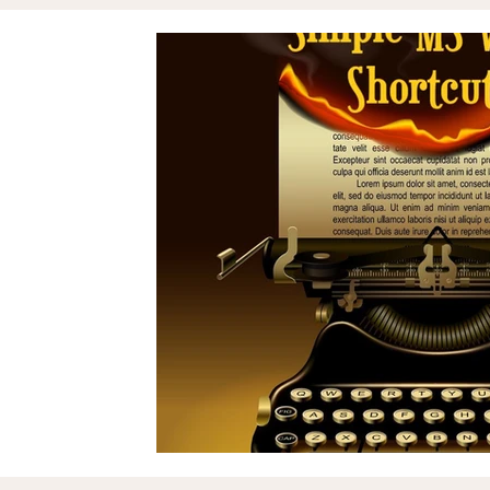
Assets & Projects
Reputation
Zil London