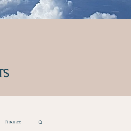
TS
Finance