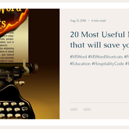
Obje Dergi Yazilari
Aug 31, 2018
4 min read
20 Most Useful
that will save y
#MSWord #MSWordShortcuts #Pro
#Education #HospitalityCode #Tr