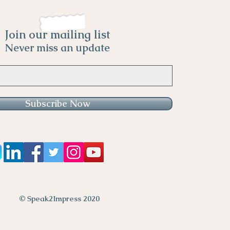
Join our mailing list
Never miss an update
Subscribe Now
© Speak2Impress 2020