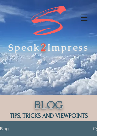
2
Speak
Impress
BLOG
TIPS, TRICKS AND VIEWPOINTS
Blog