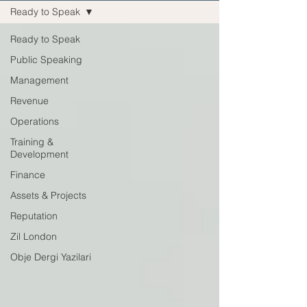
Ready to Speak
Ready to Speak
Public Speaking
Management
Revenue
Operations
Training &
Development
Finance
Assets & Projects
Reputation
Zil London
Obje Dergi Yazilari