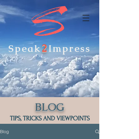
2
Speak
Impress
BLOG
TIPS, TRICKS AND VIEWPOINTS
Blog