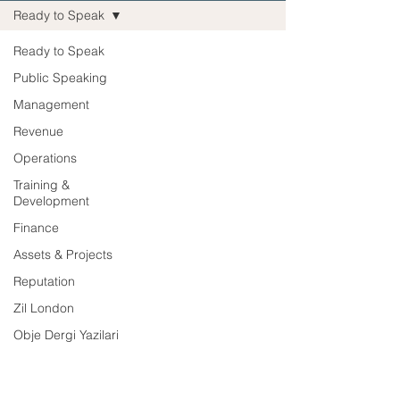
Ready to Speak
Ready to Speak
Public Speaking
Management
Revenue
Operations
Training &
Development
Finance
Assets & Projects
Reputation
Zil London
Obje Dergi Yazilari