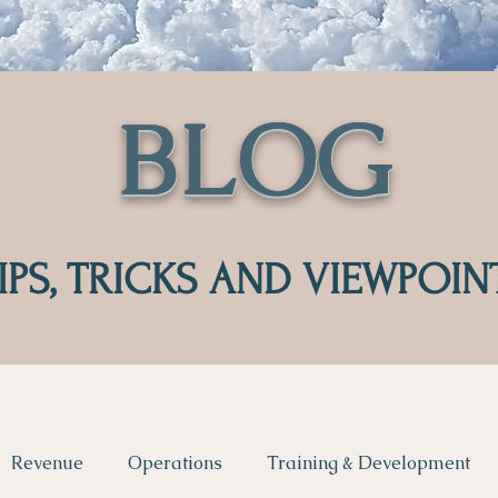
BLOG
IPS, TRICKS AND VIEWPOIN
Revenue
Operations
Training & Development