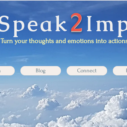
2
Speak
Imp
Turn your thoughts and emotions into actions
n
Blog
Connect