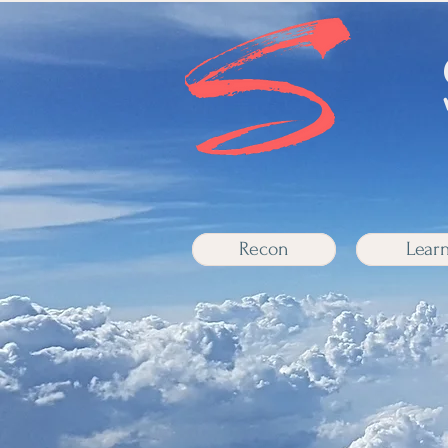
Recon
Lear