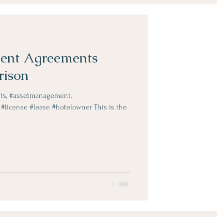
ent Agreements
rison
ts, #assetmanagement,
#license #lease #hotelowner This is the