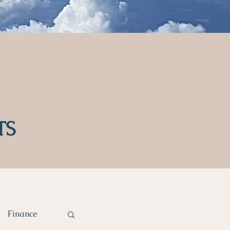
TS
Finance