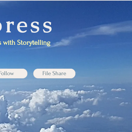
ress
 with Storytelling
Follow
File Share