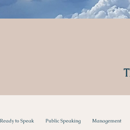
T
Ready to Speak
Public Speaking
Management