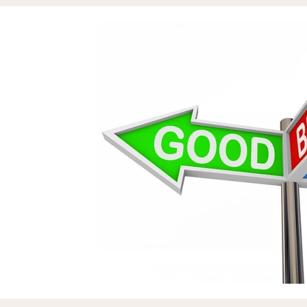
Assets & Projects
Reputation
Zil London