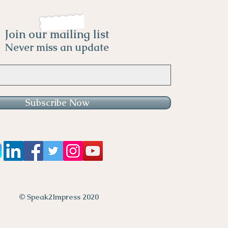
Join our mailing list
Never miss an update
Subscribe Now
© Speak2Impress 2020