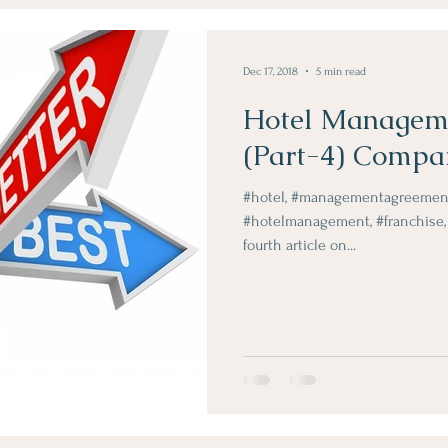
Obje Dergi Yazilari
Dec 17, 2018
5 min read
Hotel Managem
(Part-4) Compa
#hotel, #managementagreemen
#hotelmanagement, #franchise, 
fourth article on...