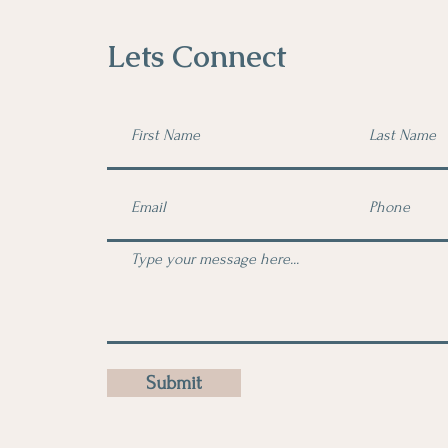
Lets Connect
Submit