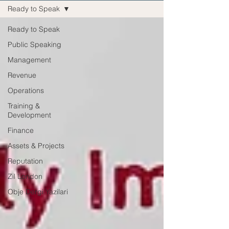
Ready to Speak
Ready to Speak
Public Speaking
Management
Revenue
Operations
Training &
Development
Finance
Assets & Projects
Reputation
Zil London
Obje Dergi Yazilari