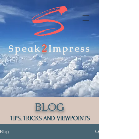
2
Speak
Impress
BLOG
TIPS, TRICKS AND VIEWPOINTS
Blog