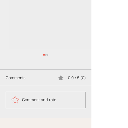
Comments
0.0 / 5 (0)
Comment and rate...
Bir Fikriniz mi var? Bizi
Understanding t
Arayin
Difference