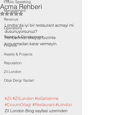
Public Speaking
Acma Rehberi
Management
Rated NaN out of 5 stars.
Revenue
Londra'da iyi bir restaurant acmayi mi 
Operations
dusunuyorsunuz? 
Training & Development
Rehberimizi okuyup bizimle 
konusmadan karar vermeyin. 
Finance
Assets & Projects
Reputation
Zil London
Obje Dergi Yazilari
#Zil
#ZilLondon
#IsGelistirme
#CozumOrtagi
#Restaurant
#London
Zil London Blog sayfasi uzerinden 