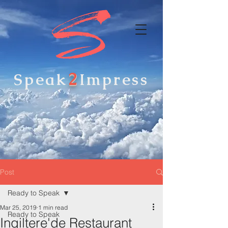
2
Speak
Impress
Post
Ready to Speak
Mar 25, 2019
1 min read
Ready to Speak
Ingiltere'de Restaurant