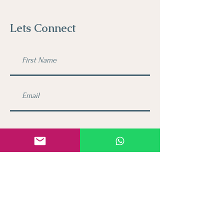
Lets Connect