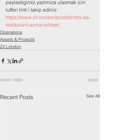
paylastigimiz yazimiza ulasmak icin 
lutfen link'i takip ediniz.
https://www.zil.london/post/londra-da-
restaurant-acma-rehberi
Operations
Assets & Projects
Zil London
See All
Recent Posts